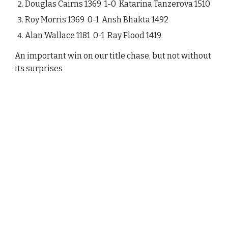
Douglas Cairns 1369 1-0 Katarina Tanzerova 1510
Roy Morris 1369 0-1 Ansh Bhakta 1492
Alan Wallace 1181 0-1 Ray Flood 1419
An important win on our title chase, but not without
its surprises