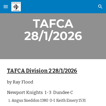
Skip to main content
Skip to navigation
TAFCA
28/1/2026
TAFCA Division 2 28/1/2026
by Ray Flood
Newport Knights 1-3 Dundee C
Angus Sneddon 1380 0-1 Keith Emery 1531