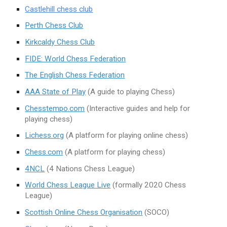
Castlehill chess club
Perth Chess Club
Kirkcaldy Chess Club
FIDE: World Chess Federation
The English Chess Federation
AAA State of Play
(A guide to playing Chess)
Chesstempo.com
(Interactive guides and help for
playing chess)
Lichess.org
(A platform for playing online chess)
Chess.com
(A platform for playing chess)
4NCL
(4 Nations Chess League)
World Chess League Live
(formally 2020 Chess
League)
Scottish Online Chess Organisation
(SOCO)