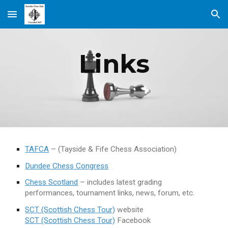
Skip to main content
Skip to navigation
Links
TAFCA
– (Tayside & Fife Chess Association)
Dundee Chess Congress
Chess Scotland
– includes latest grading
performances, tournament links, news, forum, etc.
SCT (Scottish Chess Tour)
website
SCT (Scottish Chess Tour)
Facebook